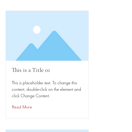
This is a Title 01
This is placeholder text. To change this
content, double-click on the element and
click Change Content.
Read More