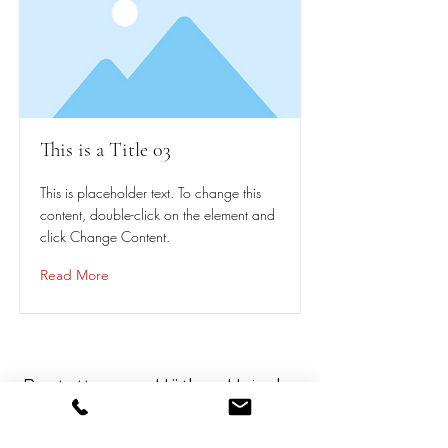
This is a Title 03
This is placeholder text. To change this
content, double-click on the element and
click Change Content.
Read More
Bestattungen Hüther-Heissler
-seit 1970-