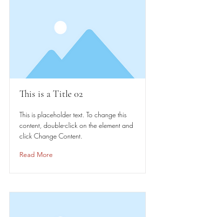
This is a Title 02
This is placeholder text. To change this
content, double-click on the element and
click Change Content.
Read More