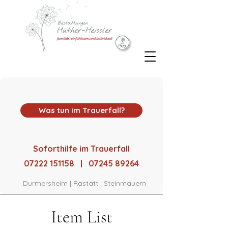
Was tun im Trauerfall?
Soforthilfe im Trauerfall
07222 151158 | 07245 89264
Durmersheim | Rastatt | Steinmauern
Item List